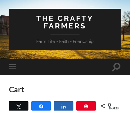
THE CRAFTY
FARMERS
Farm Life - Faith - Friendship
Toggle
Toggle
search
mobile
field
menu
Cart
0
Tweet
Share
Share
Pin
SHARES