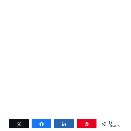
0
Tweet
Share
Share
Pin
SHARES