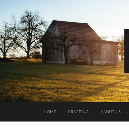
HOME
CRAFTING
ABOUT US