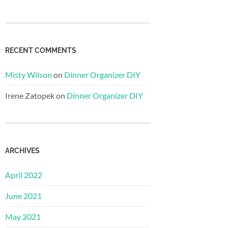
RECENT COMMENTS
Misty Wilson
on
Dinner Organizer DIY
Irene Zatopek
on
Dinner Organizer DIY
ARCHIVES
April 2022
June 2021
May 2021