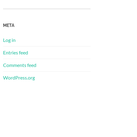
META
Log in
Entries feed
Comments feed
WordPress.org