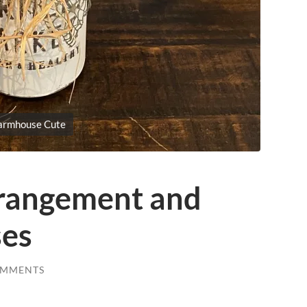
armhouse Cute
rangement and
ses
OMMENTS