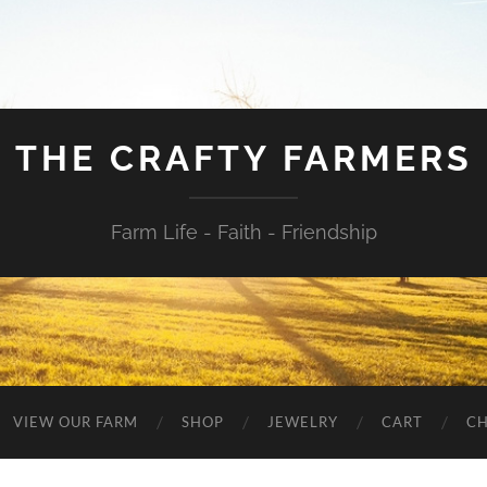
THE CRAFTY FARMERS
Farm Life - Faith - Friendship
VIEW OUR FARM
SHOP
JEWELRY
CART
C