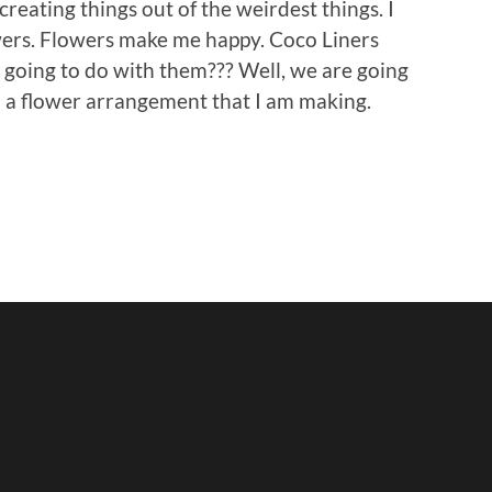
creating things out of the weirdest things. I
wers. Flowers make me happy. Coco Liners
going to do with them??? Well, we are going
o a flower arrangement that I am making.