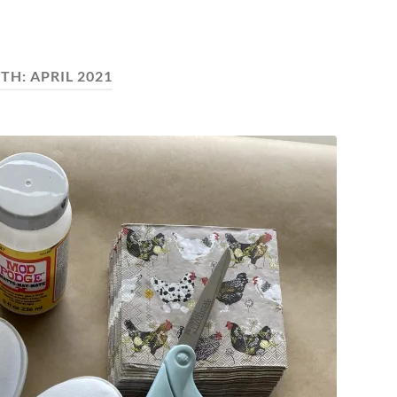
TH:
APRIL 2021