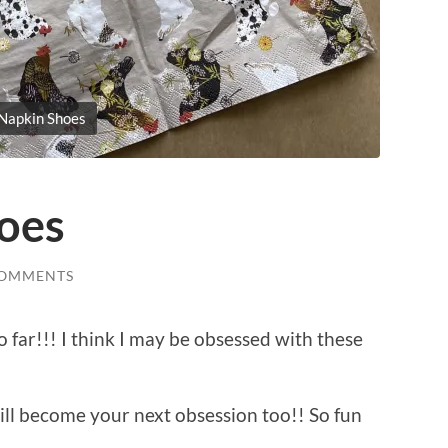
Napkin Shoes
oes
COMMENTS
o far!!! I think I may be obsessed with these
ill become your next obsession too!! So fun