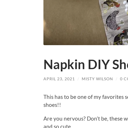
Napkin DIY Sh
APRIL 23, 2021
/
MISTY WILSON
/
0 
This has to be one of my favorites s
shoes!!
Are you nervous? Don’t be, these w
and so cute.