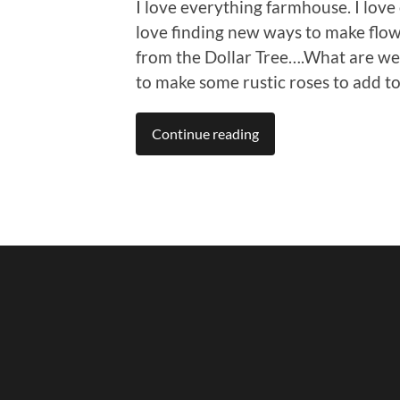
I love everything farmhouse. I love 
love finding new ways to make flo
from the Dollar Tree….What are we 
to make some rustic roses to add t
Continue reading