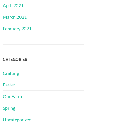
April 2021
March 2021
February 2021
CATEGORIES
Crafting
Easter
Our Farm
Spring
Uncategorized