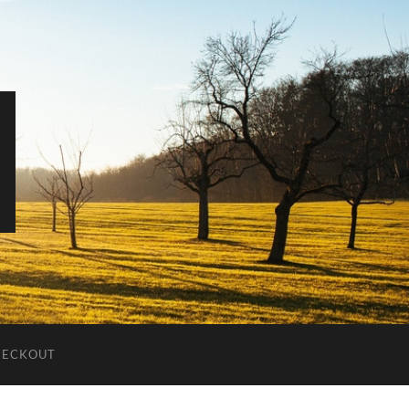
HECKOUT