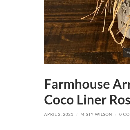
F
Farmhouse Ar
Coco Liner Ro
APRIL 2, 2021
/
MISTY WILSON
/
0 C