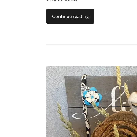
Continue reading