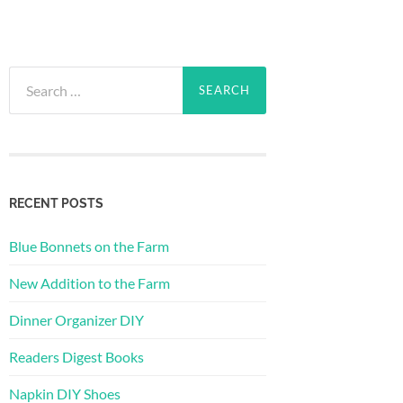
Search
for:
RECENT POSTS
Blue Bonnets on the Farm
New Addition to the Farm
Dinner Organizer DIY
Readers Digest Books
Napkin DIY Shoes