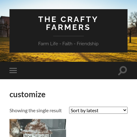
THE CRAFTY
FARMERS
Farm Life - Faith - Friendship
Toggle
Toggle
search
mobile
field
menu
customize
Showing the single result