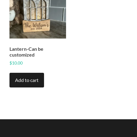
Lantern-Can be
customized
$
10.00
Add to cart