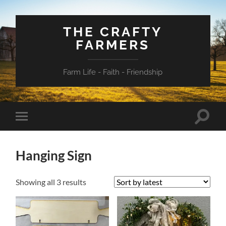
THE CRAFTY
FARMERS
Farm Life - Faith - Friendship
Toggle
Toggle
search
mobile
field
menu
Hanging Sign
Sorted
Showing all 3 results
by
latest