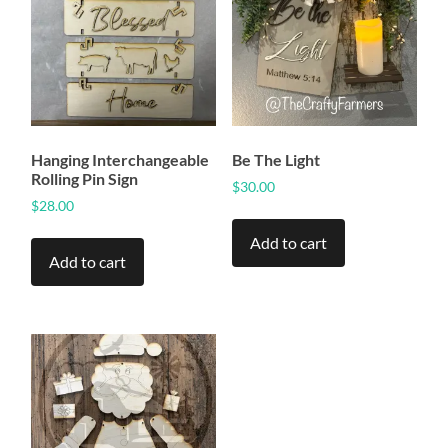
Hanging Interchangeable
Be The Light
Rolling Pin Sign
$
30.00
$
28.00
Add to cart
Add to cart