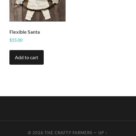
Flexible Santa
$
15.00
Add to cart
© 2026
THE CRAFTY FARMERS
—
UP ↑