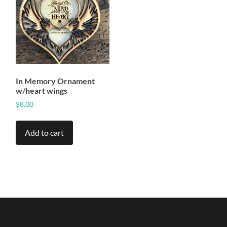
In Memory Ornament
w/heart wings
$
8.00
Add to cart