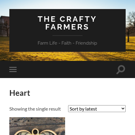
THE CRAFTY
FARMERS
Farm Life - Faith - Friendship
Toggle
Toggle
search
mobile
field
menu
Heart
Showing the single result