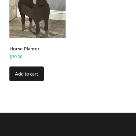
Horse Planter
$
30.00
Add to cart