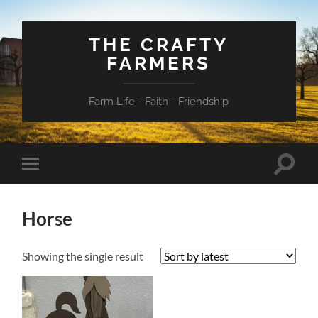
THE CRAFTY
FARMERS
Farm Life - Faith - Friendship
Toggle
Toggle
search
mobile
field
menu
Horse
Showing the single result