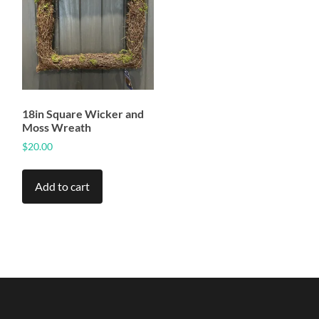
18in Square Wicker and
Moss Wreath
$
20.00
Add to cart