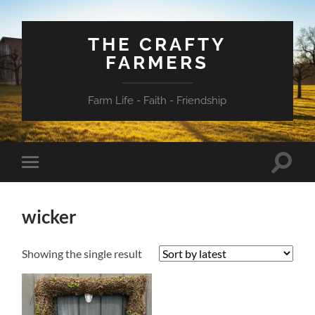
THE CRAFTY
FARMERS
Farm Life - Faith - Friendship
Toggle
Toggle
search
mobile
field
menu
wicker
Showing the single result