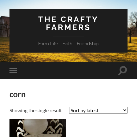
THE CRAFTY
FARMERS
Farm Life - Faith - Friendship
Toggle
Toggle
search
mobile
field
menu
corn
Showing the single result