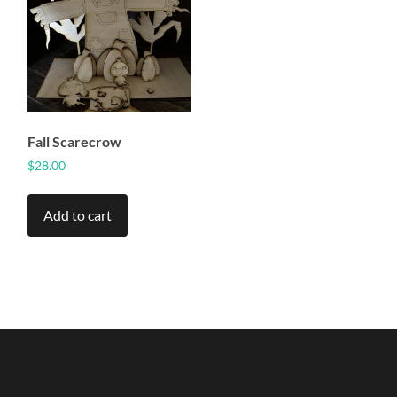
Fall Scarecrow
$
28.00
Add to cart