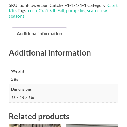
SKU:
SunFlower Sun Catcher-1-1-1-1-1
Category:
Craft
Kits
Tags:
corn
,
Craft Kit
,
Fall
,
pumpkins
,
scarecrow
,
seasons
Additional information
Additional information
Weight
2 lbs
Dimensions
16 × 14 × 1 in
Related products