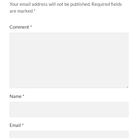
Your email address will not be published.
Required fields
are marked
*
Comment
*
Name
*
Email
*