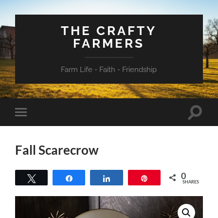
THE CRAFTY
FARMERS
Farm Life - Faith - Friendship
Toggle
Toggle
search
mobile
field
menu
Fall Scarecrow
0
Tweet
Share
Share
Pin
SHARES