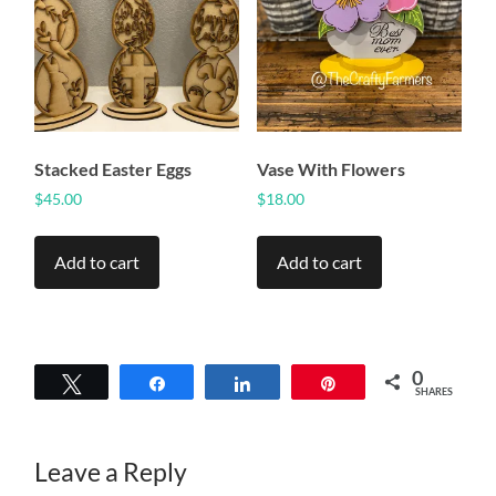
Stacked Easter Eggs
Vase With Flowers
$
45.00
$
18.00
Add to cart
Add to cart
0
Tweet
Share
Share
Pin
SHARES
Leave a Reply