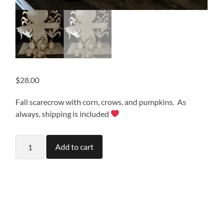
$
28.00
Fall scarecrow with corn, crows, and pumpkins. As
always, shipping is included
Fall
Add to cart
Scarecrow
quantity