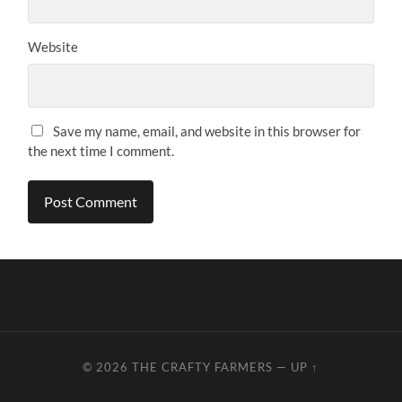
Website
Save my name, email, and website in this browser for
the next time I comment.
© 2026
THE CRAFTY FARMERS
—
UP ↑