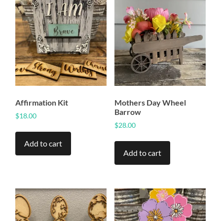
Affirmation Kit
Mothers Day Wheel
Barrow
$
18.00
$
28.00
Add to cart
Add to cart