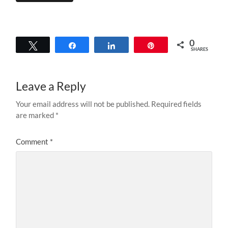
0
Tweet
Share
Share
Pin
SHARES
Leave a Reply
Your email address will not be published.
Required fields
are marked
*
Comment
*