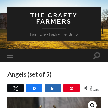
THE CRAFTY
FARMERS
Farm Life - Faith - Friendship
Toggle
Toggle
search
mobile
field
menu
Angels (set of 5)
0
Tweet
Share
Share
Pin
SHARES