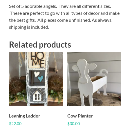
Set of 5 adorable angels. They are all different sizes.
These are perfect to go with all types of decor and make
the best gifts. All pieces come unfinished. As always,
shipping is included.
Related products
Leaning Ladder
Cow Planter
$
22.00
$
30.00