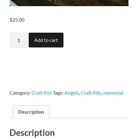
$
25.00
Angels
Add to cart
(set
of
5)
quantity
Category:
Craft Kits
Tags:
Angels
,
Craft Kits
,
memorial
Description
Description