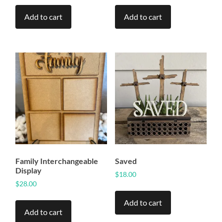
Add to cart
Add to cart
Family Interchangeable
Saved
Display
$
18.00
$
28.00
Add to cart
Add to cart