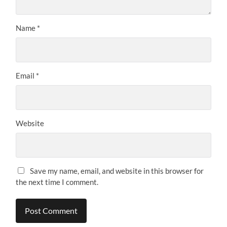
Name
*
Email
*
Website
Save my name, email, and website in this browser for
the next time I comment.