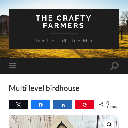
THE CRAFTY
FARMERS
Farm Life - Faith - Friendship
Toggle
Toggle
search
mobile
field
menu
Multi level birdhouse
0
Tweet
Share
Share
Pin
SHARES