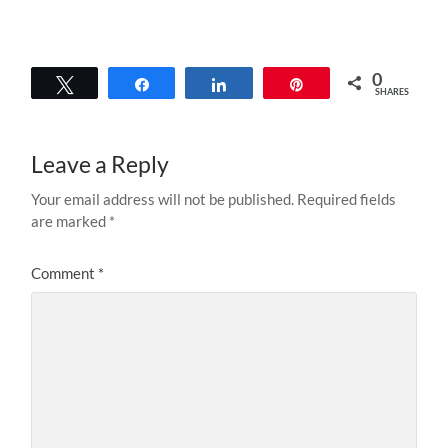
0
Tweet
Share
Share
Pin
SHARES
Leave a Reply
Your email address will not be published.
Required fields
are marked
*
Comment
*