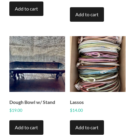
Add to cart
Add to cart
Dough Bowl w/ Stand
Lassos
$
19.00
$
14.00
Add to cart
Add to cart