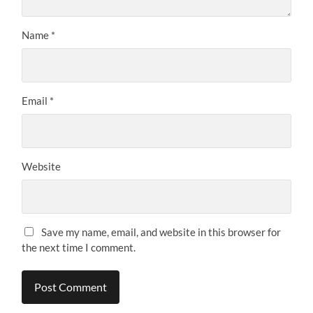
Name
*
Email
*
Website
Save my name, email, and website in this browser for
the next time I comment.