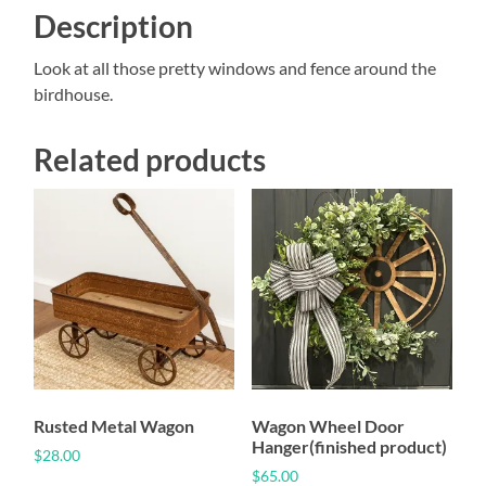
Description
Look at all those pretty windows and fence around the
birdhouse.
Related products
Rusted Metal Wagon
Wagon Wheel Door
Hanger(finished product)
$
28.00
$
65.00