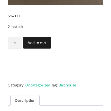
$
14.00
2 in stock
Multi
Add to cart
level
birdhouse
quantity
Category:
Uncategorized
Tag:
Birdhouse
Description