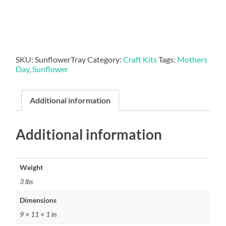
quantity
SKU:
SunflowerTray
Category:
Craft Kits
Tags:
Mothers
Day
,
Sunflower
Additional information
Additional information
Weight
3 lbs
Dimensions
9 × 11 × 1 in