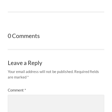
0 Comments
Leave a Reply
Your email address will not be published.
Required fields
are marked
*
Comment
*