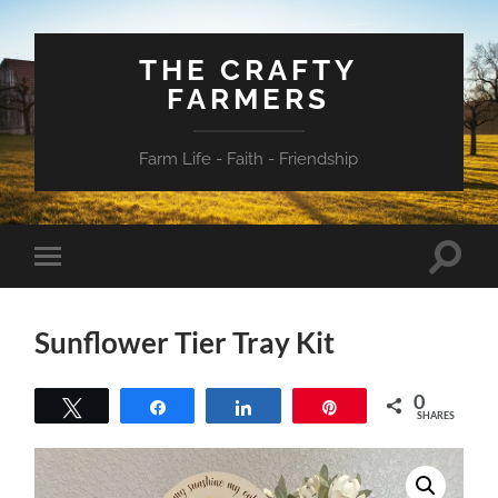
THE CRAFTY
FARMERS
Farm Life - Faith - Friendship
Toggle
Toggle
search
mobile
field
menu
Sunflower Tier Tray Kit
0
Tweet
Share
Share
Pin
SHARES