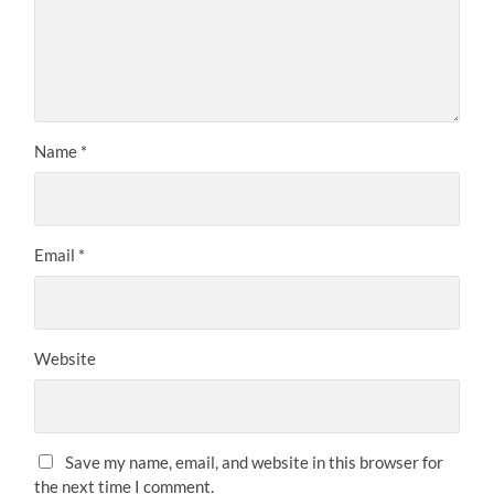
Name
*
Email
*
Website
Save my name, email, and website in this browser for
the next time I comment.