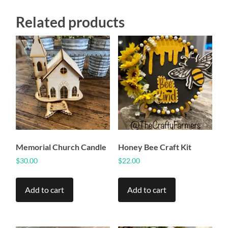
Related products
Memorial Church Candle
Honey Bee Craft Kit
$
30.00
$
22.00
Add to cart
Add to cart