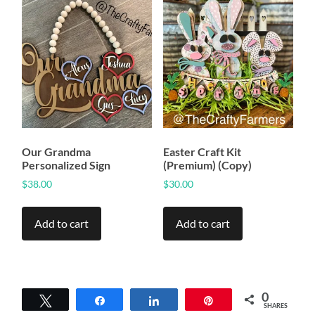
Our Grandma
Easter Craft Kit
Personalized Sign
(Premium) (Copy)
$
38.00
$
30.00
Add to cart
Add to cart
0
Tweet
Share
Share
Pin
SHARES