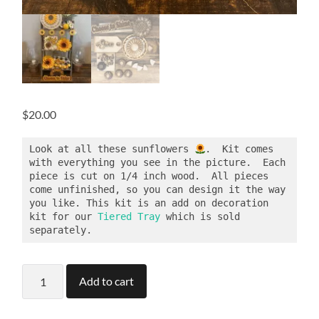
$
20.00
Look at all these sunflowers 
.  Kit comes 
with everything you see in the picture.  Each 
piece is cut on 1/4 inch wood.  All pieces 
come unfinished, so you can design it the way 
you like. This kit is an add on decoration 
kit for our 
Tiered Tray
 which is sold 
separately.
Sunflower
Add to cart
Tier
Tray
Kit