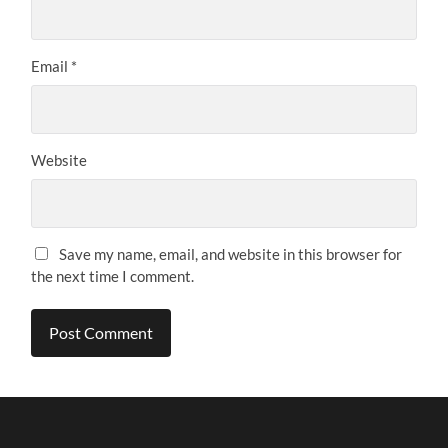
Email
*
Website
Save my name, email, and website in this browser for
the next time I comment.