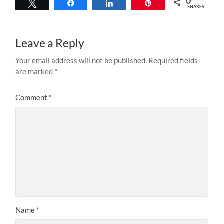
0
Tweet
Share
Share
Pin
SHARES
Leave a Reply
Your email address will not be published.
Required fields
are marked
*
Comment
*
Name
*