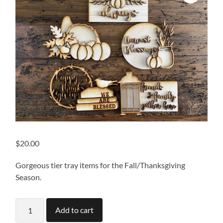
$
20.00
Gorgeous tier tray items for the Fall/Thanksgiving
Season.
Thanksgiving
Add to cart
Tiered
Tray