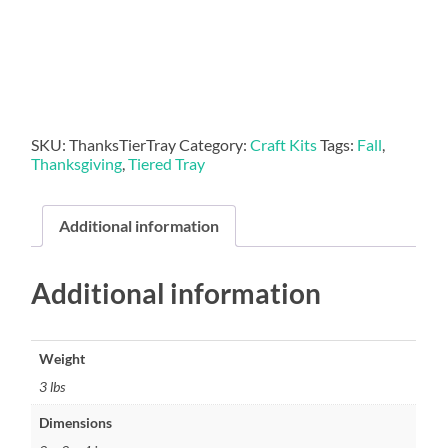
Kit
quantity
SKU:
ThanksTierTray
Category:
Craft Kits
Tags:
Fall
,
Thanksgiving
,
Tiered Tray
Additional information
Additional information
Weight
3 lbs
Dimensions