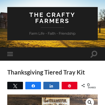
THE CRAFTY
FARMERS
Farm Life - Faith - Friendship
Toggle
Toggle
search
mobile
field
menu
Thanksgiving Tiered Tray Kit
0
Tweet
Share
Share
Pin
SHARES