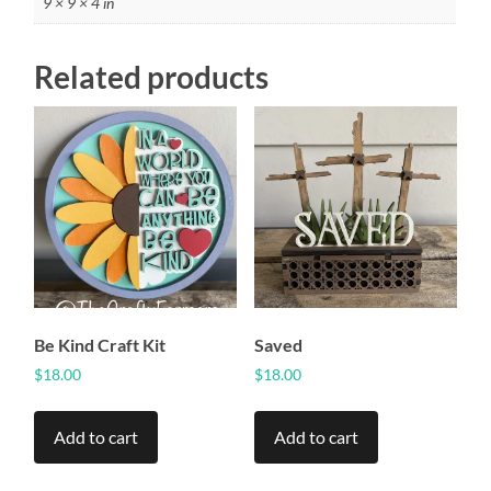
9 × 9 × 4 in
Related products
Be Kind Craft Kit
Saved
$
18.00
$
18.00
Add to cart
Add to cart