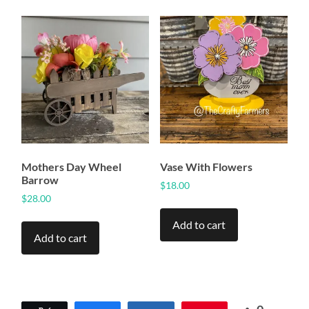
Mothers Day Wheel
Vase With Flowers
Barrow
$
18.00
$
28.00
Add to cart
Add to cart