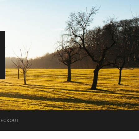
HECKOUT