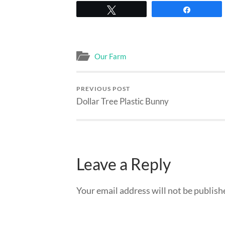
Tweet
Share
Our Farm
PREVIOUS POST
Dollar Tree Plastic Bunny
Leave a Reply
Your email address will not be publish