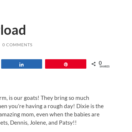
load
/
0 COMMENTS
0
Share
Pin
SHARES
rm, is our goats! They bring so much
en you’re having a rough day! Dixie is the
n amazing mom, even when the babies are
ets, Dennis, Jolene, and Patsy!!