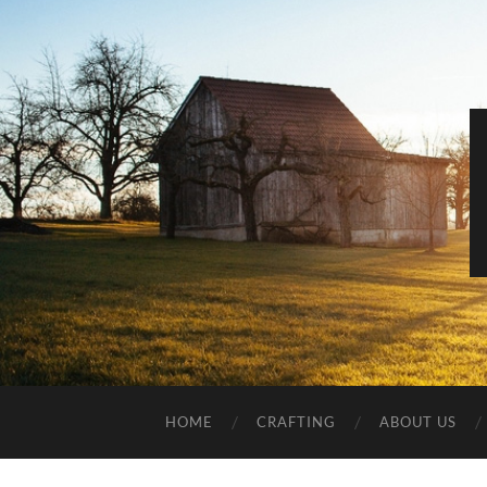
HOME
CRAFTING
ABOUT US