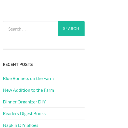
Search
for:
RECENT POSTS
Blue Bonnets on the Farm
New Addition to the Farm
Dinner Organizer DIY
Readers Digest Books
Napkin DIY Shoes