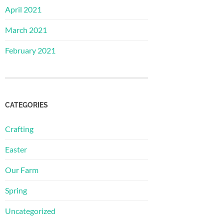
April 2021
March 2021
February 2021
CATEGORIES
Crafting
Easter
Our Farm
Spring
Uncategorized