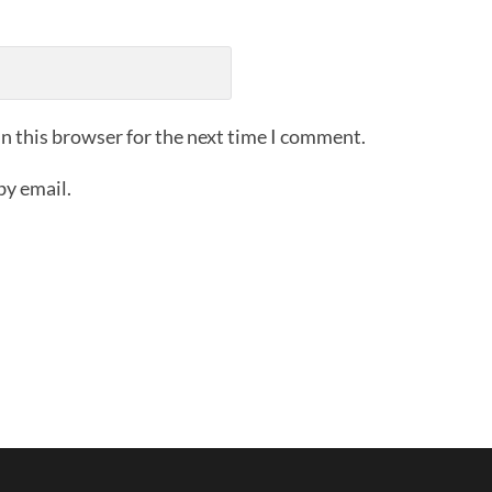
n this browser for the next time I comment.
by email.