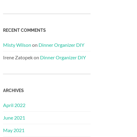
RECENT COMMENTS
Misty Wilson
on
Dinner Organizer DIY
Irene Zatopek
on
Dinner Organizer DIY
ARCHIVES
April 2022
June 2021
May 2021