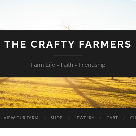
THE CRAFTY FARMERS
Farm Life - Faith - Friendship
VIEW OUR FARM
SHOP
JEWELRY
CART
C