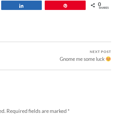
0
Share
Pin
SHARES
NEXT POST
Gnome me some luck
ed.
Required fields are marked
*