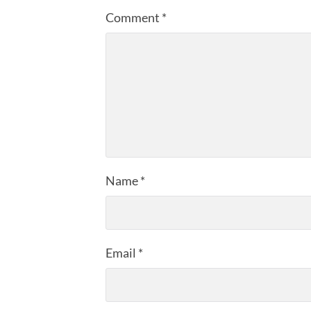
Comment
*
Name
*
Email
*