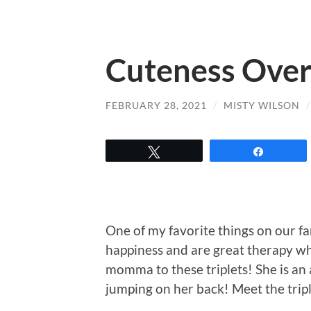
Cuteness Over
FEBRUARY 28, 2021
/
MISTY WILSON
Tweet
Share
One of my favorite things on our fa
happiness and are great therapy wh
momma to these triplets! She is a
jumping on her back! Meet the tripl