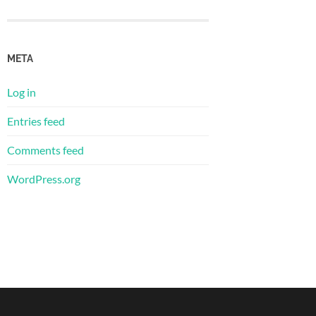
META
Log in
Entries feed
Comments feed
WordPress.org