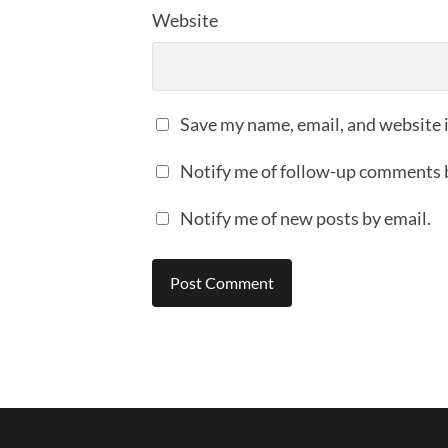
Website
Save my name, email, and website i
Notify me of follow-up comments 
Notify me of new posts by email.